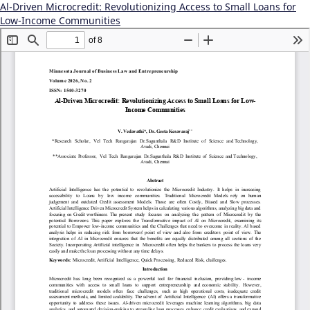
Al-Driven Microcredit: Revolutionizing Access to Small Loans for
Low-Income Communities