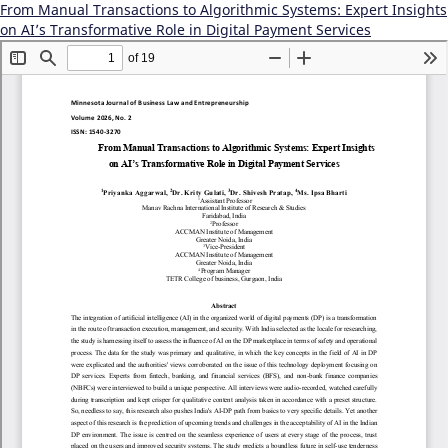
From Manual Transactions to Algorithmic Systems: Expert Insights
on AI’s Transformative Role in Digital Payment Services