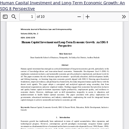
Human Capital Investment and Long-Term Economic Growth: An
SDG 8 Perspective