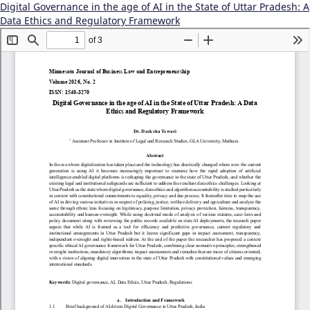
Digital Governance in the age of AI in the State of Uttar Pradesh: A
Data Ethics and Regulatory Framework