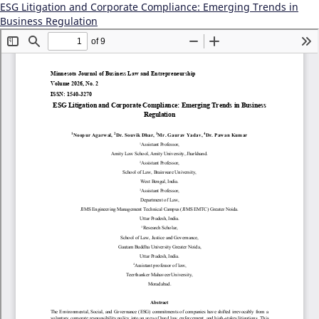
ESG Litigation and Corporate Compliance: Emerging Trends in
Business Regulation