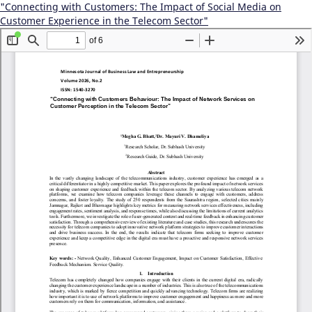
"Connecting with Customers: The Impact of Social Media on
Customer Experience in the Telecom Sector"