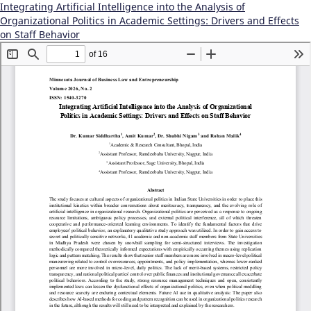
Integrating Artificial Intelligence into the Analysis of
Organizational Politics in Academic Settings: Drivers and Effects
on Staff Behavior