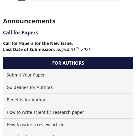
Announcements
Call for Papers
Call for Papers for the New Issue.
th
Last Date of Submission:
August 31
, 2026
FOR AUTHORS
Submit Your Paper
Guidelines for Authors
Benefits for Authors
How to write scientific research paper
How to write a review article