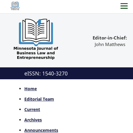
Editor-in-Chief:
John Matthews
eISSN: 1540-3270
Home
Editorial Team
Current
Archives
Announcements