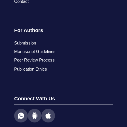
Contact
For Authors
Submission
Manuscript Guidelines
Peer Review Process
Publication Ethics
Connect With Us