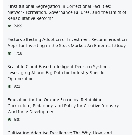
“Institutional Segregation in Correctional Facilities:
Network Formation, Governance Failures, and the Limits of
Rehabilitative Reform”
2499
Factors affecting Adoption of Investment Recommendation
Apps for Investing in the Stock Market: An Empirical Study
1758
Scalable Cloud-Based Intelligent Decision Systems
Leveraging AI and Big Data for Industry-Specific
Optimization
922
Education for the Orange Economy: Rethinking
Curriculum, Pedagogy, and Policy for Creative Industry
Workforce Development
630
Cultivating Adaptive Excellence: The Why, How, and