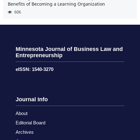
Benefits of Becoming a Learning Organization
606
Minnesota Journal of Business Law and
Entrepreneurship
eISSN: 1540-3270
Journal Info
About
Editorial Board
Archives