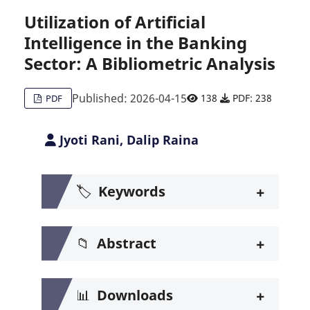
Utilization of Artificial
Intelligence in the Banking
Citing Publications
0
Sector: A Bibliometric Analysis
Supporting
0
Mentioning
0
Published: 2026-04-15
138
PDF: 238
PDF
Contrasting
0
Jyoti Rani, Dalip Raina
See how this article has been c
+
🏷️
Keywords
Scite shows how a scientific pa
+
📁
Abstract
+
📊
Downloads