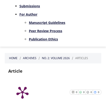
Submissions
For Author
Manuscript Guidelines
Peer Review Process
Publication Ethics
HOME
/
ARCHIVES
/
NO. 2: VOLUME 2026
/
ARTICLES
Article
0
0
0
0