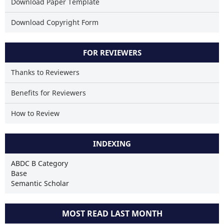
Download Paper Template
Download Copyright Form
FOR REVIEWERS
Thanks to Reviewers
Benefits for Reviewers
How to Review
INDEXING
ABDC B Category
Base
Semantic Scholar
MOST READ LAST MONTH