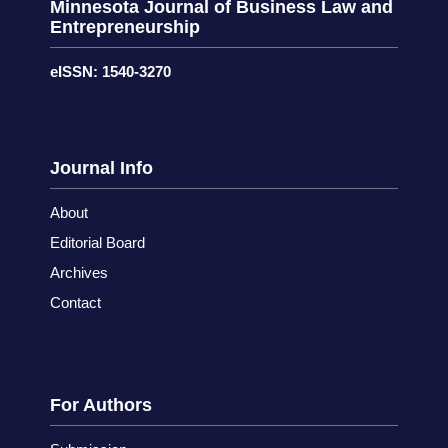
Minnesota Journal of Business Law and
Entrepreneurship
eISSN: 1540-3270
Journal Info
About
Editorial Board
Archives
Contact
For Authors