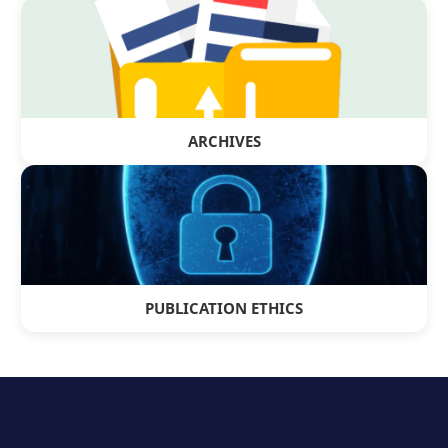
ARCHIVES
PUBLICATION ETHICS