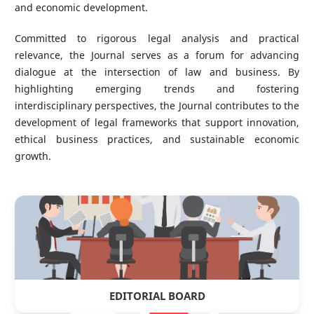
and economic development.
Committed to rigorous legal analysis and practical
relevance, the Journal serves as a forum for advancing
dialogue at the intersection of law and business. By
highlighting emerging trends and fostering
interdisciplinary perspectives, the Journal contributes to the
development of legal frameworks that support innovation,
ethical business practices, and sustainable economic
growth.
EDITORIAL BOARD