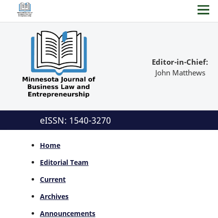
Editor-in-Chief:
John Matthews
eISSN: 1540-3270
Home
Editorial Team
Current
Archives
Announcements