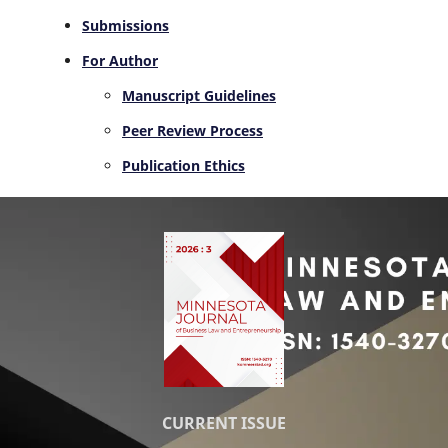
Submissions
For Author
Manuscript Guidelines
Peer Review Process
Publication Ethics
CURRENT ISSUE