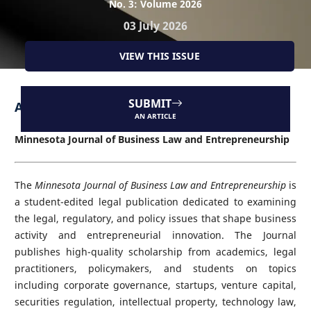
No. 3: Volume 2026
03 July 2026
VIEW THIS ISSUE
SUBMIT
About the Journal
AN ARTICLE
Minnesota Journal of Business Law and Entrepreneurship
The
Minnesota Journal of Business Law and Entrepreneurship
is
a student-edited legal publication dedicated to examining
the legal, regulatory, and policy issues that shape business
activity and entrepreneurial innovation. The Journal
publishes high-quality scholarship from academics, legal
practitioners, policymakers, and students on topics
including corporate governance, startups, venture capital,
securities regulation, intellectual property, technology law,