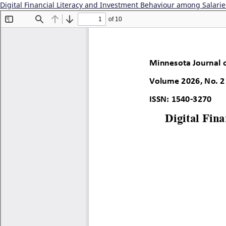
Digital Financial Literacy and Investment Behaviour among Salarie