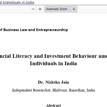
d Individuals in India