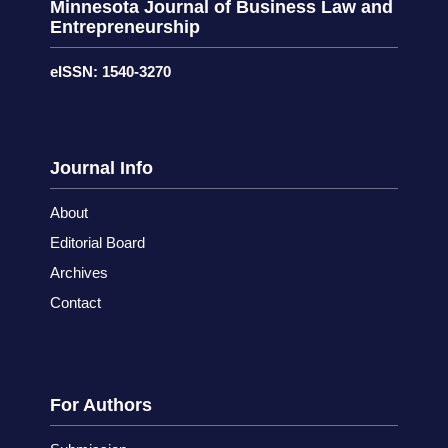
Minnesota Journal of Business Law and
Entrepreneurship
eISSN: 1540-3270
Journal Info
About
Editorial Board
Archives
Contact
For Authors