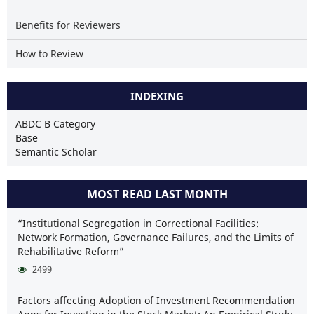
Benefits for Reviewers
How to Review
INDEXING
ABDC B Category
Base
Semantic Scholar
MOST READ LAST MONTH
“Institutional Segregation in Correctional Facilities:
Network Formation, Governance Failures, and the Limits of
Rehabilitative Reform”
2499
Factors affecting Adoption of Investment Recommendation