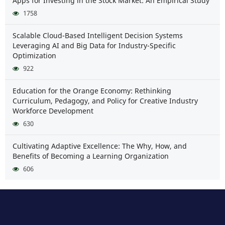
Apps for Investing in the Stock Market: An Empirical Study
1758
Scalable Cloud-Based Intelligent Decision Systems
Leveraging AI and Big Data for Industry-Specific
Optimization
922
Education for the Orange Economy: Rethinking
Curriculum, Pedagogy, and Policy for Creative Industry
Workforce Development
630
Cultivating Adaptive Excellence: The Why, How, and
Benefits of Becoming a Learning Organization
606