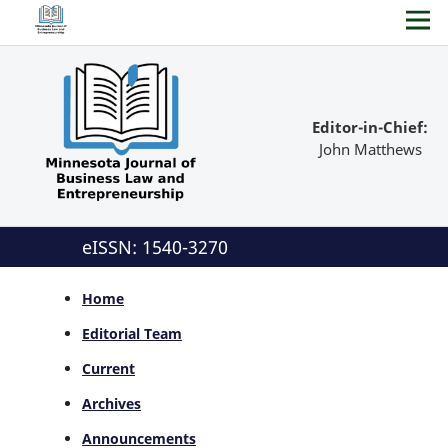
Editor-in-Chief:
John Matthews
eISSN: 1540-3270
Home
Editorial Team
Current
Archives
Announcements