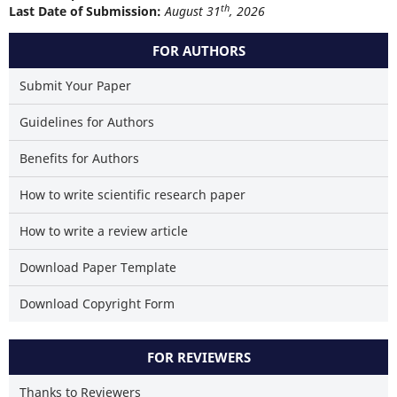
th
Last Date of Submission:
August 31
, 2026
FOR AUTHORS
Submit Your Paper
Guidelines for Authors
Benefits for Authors
How to write scientific research paper
How to write a review article
Download Paper Template
Download Copyright Form
FOR REVIEWERS
Thanks to Reviewers