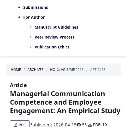
Submissions
For Author
Manuscript Guidelines
Peer Review Process
Publication Ethics
HOME
/
ARCHIVES
/
NO. 2: VOLUME 2026
/
ARTICLES
Article
Managerial Communication
Competence and Employee
Engagement: An Empirical Study
Published: 2026-04-15
56
PDF: 101
PDF