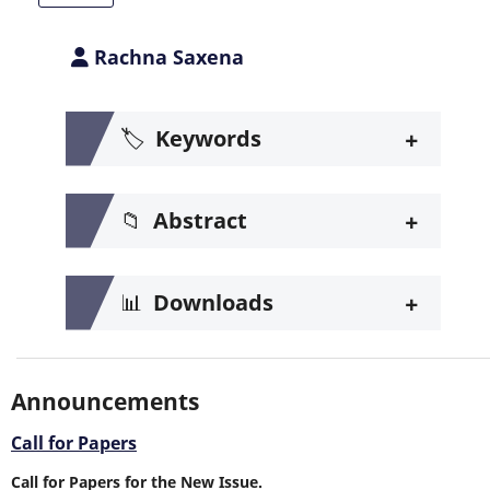
Rachna Saxena
+
🏷️
Keywords
+
📁
Abstract
+
📊
Downloads
Announcements
Call for Papers
Call for Papers for the New Issue.