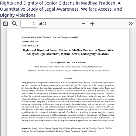
Rights and Dignity of Senior Citizens in Madhya Pradesh: A
Quantitative Study of Legal Awareness, Welfare Access, and
Dignity Violations