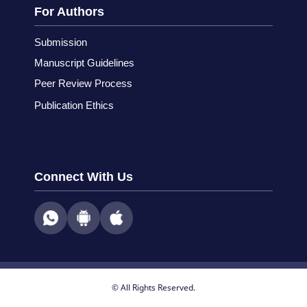
For Authors
Submission
Manuscript Guidelines
Peer Review Process
Publication Ethics
Connect With Us
© All Rights Reserved.