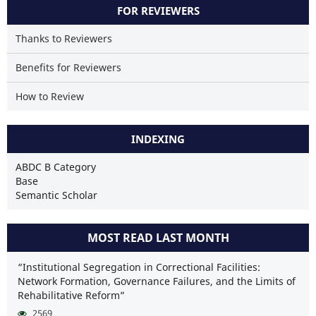
FOR REVIEWERS
Thanks to Reviewers
Benefits for Reviewers
How to Review
INDEXING
ABDC B Category
Base
Semantic Scholar
MOST READ LAST MONTH
“Institutional Segregation in Correctional Facilities:
Network Formation, Governance Failures, and the Limits of
Rehabilitative Reform”
2569