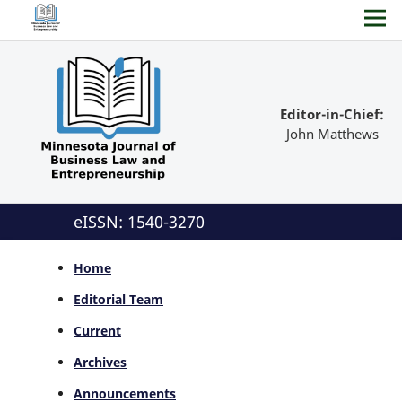
Editor-in-Chief:
John Matthews
eISSN: 1540-3270
Home
Editorial Team
Current
Archives
Announcements