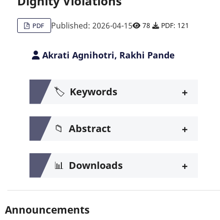
Dignity Violations
Published: 2026-04-15
78
PDF: 121
PDF
Akrati Agnihotri, Rakhi Pande
+
🏷️
Keywords
+
📁
Abstract
+
📊
Downloads
Announcements