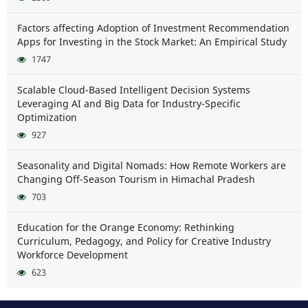
Factors affecting Adoption of Investment Recommendation
Apps for Investing in the Stock Market: An Empirical Study
1747
Scalable Cloud-Based Intelligent Decision Systems
Leveraging AI and Big Data for Industry-Specific
Optimization
927
Seasonality and Digital Nomads: How Remote Workers are
Changing Off-Season Tourism in Himachal Pradesh
703
Education for the Orange Economy: Rethinking
Curriculum, Pedagogy, and Policy for Creative Industry
Workforce Development
623