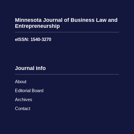
Minnesota Journal of Business Law and
Entrepreneurship
eISSN: 1540-3270
Journal Info
About
Editorial Board
Archives
Contact