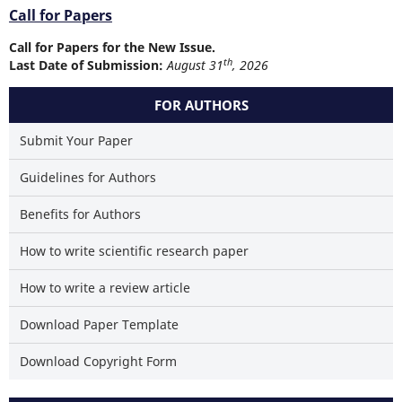
Call for Papers
Call for Papers for the New Issue.
th
Last Date of Submission:
August 31
, 2026
FOR AUTHORS
Submit Your Paper
Guidelines for Authors
Benefits for Authors
How to write scientific research paper
How to write a review article
Download Paper Template
Download Copyright Form