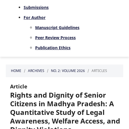
Submissions
For Author
Manuscript Guidelines
Peer Review Process
Publication Ethics
HOME
/
ARCHIVES
/
NO. 2: VOLUME 2026
/
ARTICLES
Article
Rights and Dignity of Senior
Citizens in Madhya Pradesh: A
Quantitative Study of Legal
Awareness, Welfare Access, and