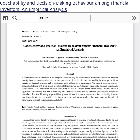
Coachability and Decision-Making Behaviour among Financial
Investors: An Empirical Analysis