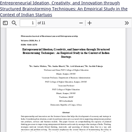
Entrepreneurial Ideation, Creativity, and Innovation through
Structured Brainstorming Techniques: An Empirical Study in the
Context of Indian Startups