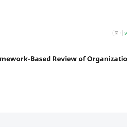
0
amework-Based Review of Organizati
Citing 
0
Suppor
0
Mentio
0
Contra
0
See how this a