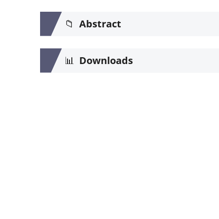
📁
Abstract
📊
Downloads