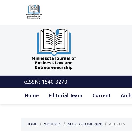
eISSN: 1540-3270
Home
Editorial Team
Current
Arch
HOME
/
ARCHIVES
/
NO. 2: VOLUME 2026
/
ARTICLES