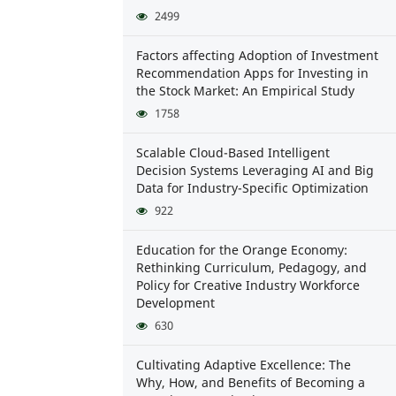
2499
Factors affecting Adoption of Investment
Recommendation Apps for Investing in
the Stock Market: An Empirical Study
1758
Scalable Cloud-Based Intelligent
Decision Systems Leveraging AI and Big
Data for Industry-Specific Optimization
922
Education for the Orange Economy:
Rethinking Curriculum, Pedagogy, and
Policy for Creative Industry Workforce
Development
630
Cultivating Adaptive Excellence: The
Why, How, and Benefits of Becoming a