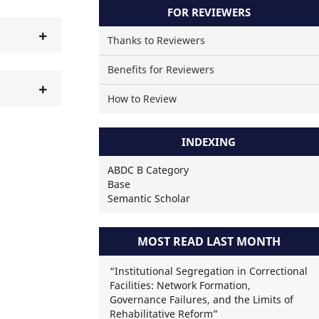
 a scientific paper has been cited by providing the context of the citatio
FOR REVIEWERS
+
Thanks to Reviewers
Benefits for Reviewers
+
How to Review
INDEXING
ABDC B Category
Base
Semantic Scholar
MOST READ LAST MONTH
“Institutional Segregation in Correctional
Facilities: Network Formation,
Governance Failures, and the Limits of
Rehabilitative Reform”