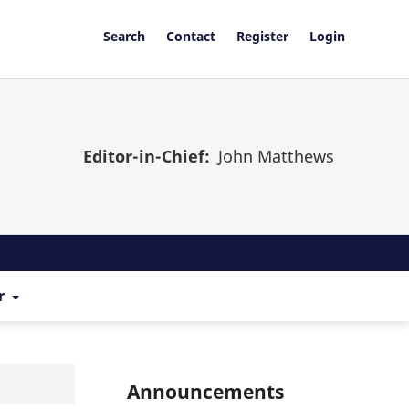
Search
Contact
Register
Login
Editor-in-Chief:
John Matthews
r
Announcements