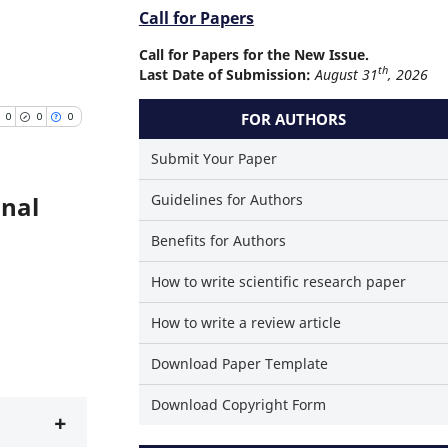
Call for Papers
Call for Papers for the New Issue.
th
Last Date of Submission:
August 31
, 2026
FOR AUTHORS
0
0
0
Submit Your Paper
onal
Guidelines for Authors
Publications
Benefits for Authors
ting
How to write scientific research paper
ning
sting
How to write a review article
Download Paper Template
Download Copyright Form
rticle has been cited at
+
scite.ai