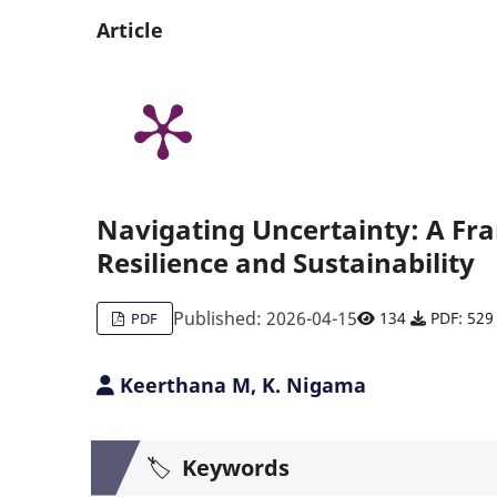
Article
Navigating Uncertainty: A Fr
Resilience and Sustainability
Published: 2026-04-15
134
PDF: 529
PDF
Keerthana M, K. Nigama
🏷️
Keywords