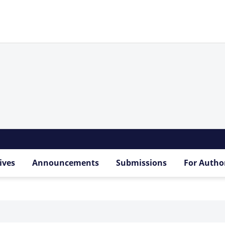
ives
Announcements
Submissions
For Autho