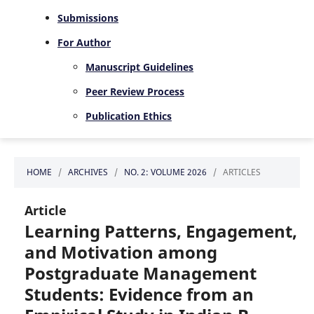
Submissions
For Author
Manuscript Guidelines
Peer Review Process
Publication Ethics
HOME
/
ARCHIVES
/
NO. 2: VOLUME 2026
/
ARTICLES
Article
Learning Patterns, Engagement,
and Motivation among
Postgraduate Management
Students: Evidence from an