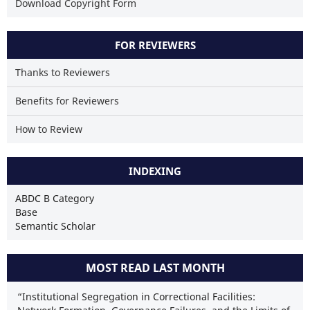
Download Copyright Form
FOR REVIEWERS
Thanks to Reviewers
Benefits for Reviewers
How to Review
INDEXING
ABDC B Category
Base
Semantic Scholar
MOST READ LAST MONTH
“Institutional Segregation in Correctional Facilities: