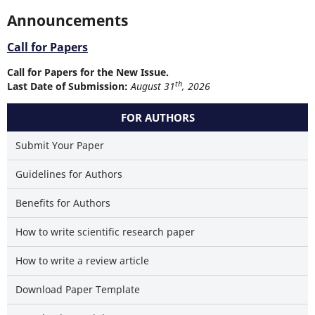
Announcements
Call for Papers
Call for Papers for the New Issue.
th
Last Date of Submission:
August 31
, 2026
FOR AUTHORS
Submit Your Paper
Guidelines for Authors
Benefits for Authors
How to write scientific research paper
How to write a review article
Download Paper Template