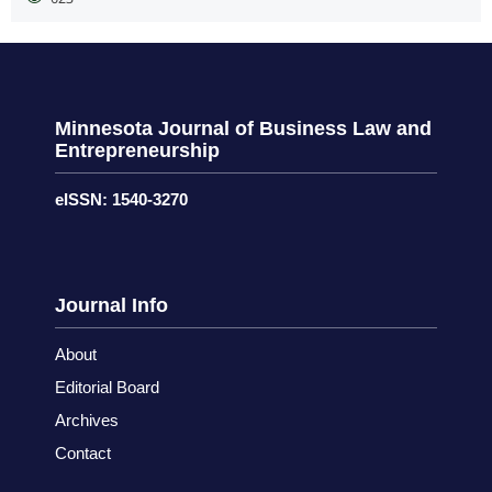
Minnesota Journal of Business Law and
Entrepreneurship
eISSN: 1540-3270
Journal Info
About
Editorial Board
Archives
Contact