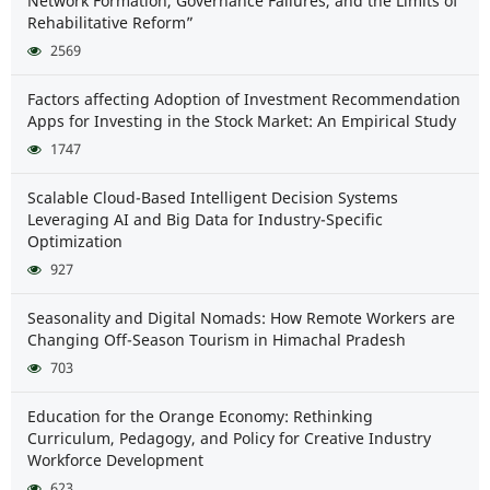
Network Formation, Governance Failures, and the Limits of
Rehabilitative Reform”
2569
Factors affecting Adoption of Investment Recommendation
Apps for Investing in the Stock Market: An Empirical Study
1747
Scalable Cloud-Based Intelligent Decision Systems
Leveraging AI and Big Data for Industry-Specific
Optimization
927
Seasonality and Digital Nomads: How Remote Workers are
Changing Off-Season Tourism in Himachal Pradesh
703
Education for the Orange Economy: Rethinking
Curriculum, Pedagogy, and Policy for Creative Industry
Workforce Development
623