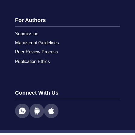
For Authors
Submission
Manuscript Guidelines
Peer Review Process
Publication Ethics
Connect With Us