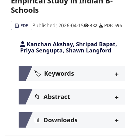
Empirical Study in Indian B-
Schools
Published: 2026-04-15
482
PDF: 596
PDF
Kanchan Akshay, Shripad Bapat,
Priya Sengupta, Shawn Langford
+
🏷️
Keywords
+
📁
Abstract
+
📊
Downloads