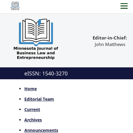
Editor-in-Chief:
John Matthews
eISSN: 1540-3270
Home
Editorial Team
Current
Archives
Announcements