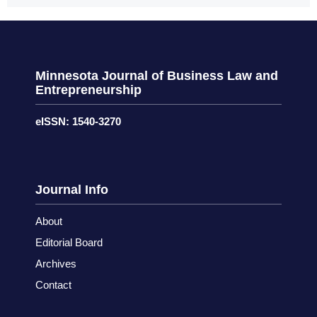
Minnesota Journal of Business Law and
Entrepreneurship
eISSN: 1540-3270
Journal Info
About
Editorial Board
Archives
Contact