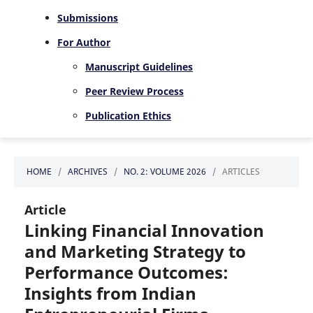
Submissions
For Author
Manuscript Guidelines
Peer Review Process
Publication Ethics
HOME
/
ARCHIVES
/
NO. 2: VOLUME 2026
/
ARTICLES
Article
Linking Financial Innovation
and Marketing Strategy to
Performance Outcomes:
Insights from Indian