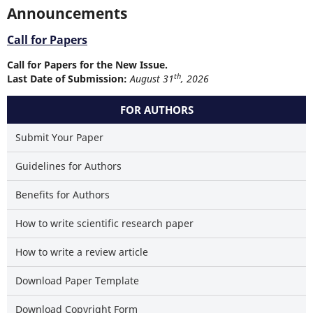
Announcements
Call for Papers
Call for Papers for the New Issue.
th
Last Date of Submission:
August 31
, 2026
FOR AUTHORS
Submit Your Paper
Guidelines for Authors
Benefits for Authors
How to write scientific research paper
How to write a review article
Download Paper Template
Download Copyright Form