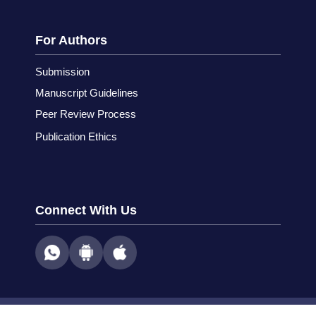
For Authors
Submission
Manuscript Guidelines
Peer Review Process
Publication Ethics
Connect With Us