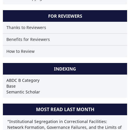
FOR REVIEWERS
Thanks to Reviewers
Benefits for Reviewers
How to Review
INDEXING
ABDC B Category
Base
Semantic Scholar
MOST READ LAST MONTH
“Institutional Segregation in Correctional Facilities:
Network Formation, Governance Failures, and the Limits of