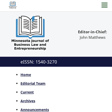
Editor-in-Chief:
John Matthews
eISSN: 1540-3270
Home
Editorial Team
Current
Archives
Announcements