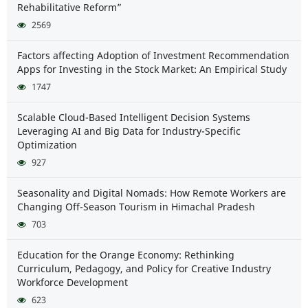
Rehabilitative Reform”
2569
Factors affecting Adoption of Investment Recommendation
Apps for Investing in the Stock Market: An Empirical Study
1747
Scalable Cloud-Based Intelligent Decision Systems
Leveraging AI and Big Data for Industry-Specific
Optimization
927
Seasonality and Digital Nomads: How Remote Workers are
Changing Off-Season Tourism in Himachal Pradesh
703
Education for the Orange Economy: Rethinking
Curriculum, Pedagogy, and Policy for Creative Industry
Workforce Development
623