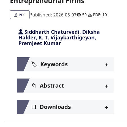
Entrepreneurial Firms
Published: 2026-05-07
59
PDF: 101
PDF
Siddharth Chaturvedi, Diksha
Halder, K. T. Vijaykarthigeyan,
Premjeet Kumar
+
🏷️
Keywords
+
📁
Abstract
+
📊
Downloads