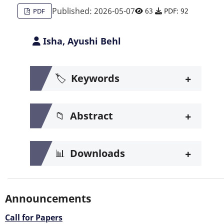
Published: 2026-05-07
63
PDF: 92
PDF
Isha, Ayushi Behl
+
🏷️
Keywords
+
📁
Abstract
+
📊
Downloads
Announcements
Call for Papers