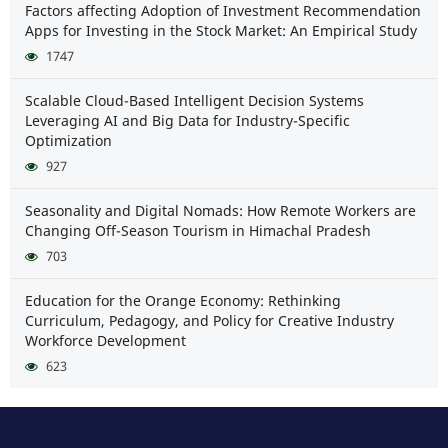
Factors affecting Adoption of Investment Recommendation
Apps for Investing in the Stock Market: An Empirical Study
1747
Scalable Cloud-Based Intelligent Decision Systems
Leveraging AI and Big Data for Industry-Specific
Optimization
927
Seasonality and Digital Nomads: How Remote Workers are
Changing Off-Season Tourism in Himachal Pradesh
703
Education for the Orange Economy: Rethinking
Curriculum, Pedagogy, and Policy for Creative Industry
Workforce Development
623