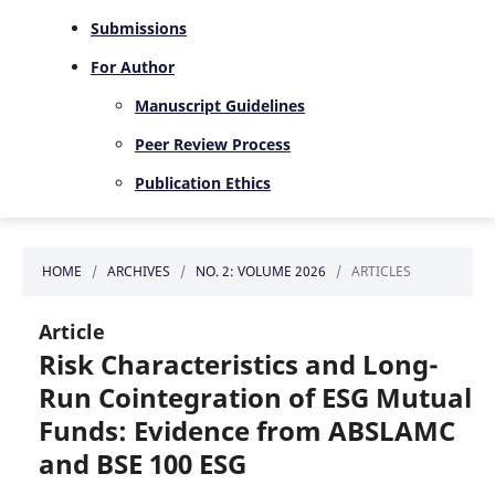
Submissions
For Author
Manuscript Guidelines
Peer Review Process
Publication Ethics
HOME
/
ARCHIVES
/
NO. 2: VOLUME 2026
/
ARTICLES
Article
Risk Characteristics and Long-
Run Cointegration of ESG Mutual
Funds: Evidence from ABSLAMC
and BSE 100 ESG