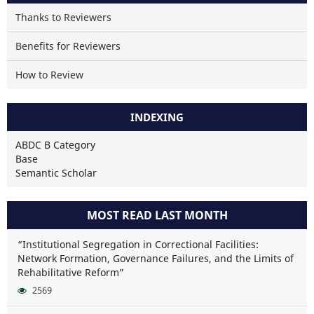
Thanks to Reviewers
Benefits for Reviewers
How to Review
INDEXING
ABDC B Category
Base
Semantic Scholar
MOST READ LAST MONTH
“Institutional Segregation in Correctional Facilities:
Network Formation, Governance Failures, and the Limits of
Rehabilitative Reform”
2569