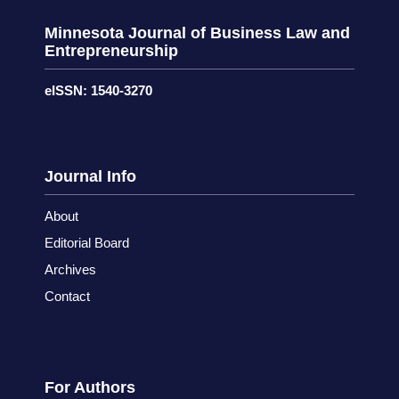
Minnesota Journal of Business Law and
Entrepreneurship
eISSN: 1540-3270
Journal Info
About
Editorial Board
Archives
Contact
For Authors