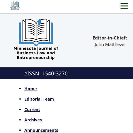
Editor-in-Chief:
John Matthews
eISSN: 1540-3270
Home
Editorial Team
Current
Archives
Announcements