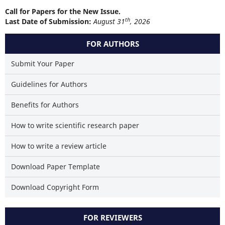
Call for Papers for the New Issue.
th
Last Date of Submission:
August 31
, 2026
FOR AUTHORS
Submit Your Paper
Guidelines for Authors
Benefits for Authors
How to write scientific research paper
How to write a review article
Download Paper Template
Download Copyright Form
FOR REVIEWERS