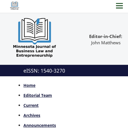
Editor-in-Chief:
John Matthews
eISSN: 1540-3270
Home
Editorial Team
Current
Archives
Announcements