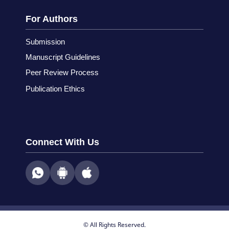
For Authors
Submission
Manuscript Guidelines
Peer Review Process
Publication Ethics
Connect With Us
© All Rights Reserved.