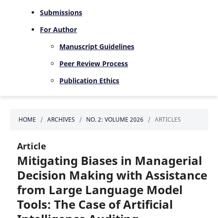
Submissions
For Author
Manuscript Guidelines
Peer Review Process
Publication Ethics
HOME
/
ARCHIVES
/
NO. 2: VOLUME 2026
/
ARTICLES
Article
Mitigating Biases in Managerial
Decision Making with Assistance
from Large Language Model
Tools: The Case of Artificial