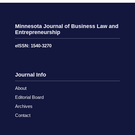
Minnesota Journal of Business Law and
Entrepreneurship
eISSN: 1540-3270
Journal Info
About
Editorial Board
Archives
Contact