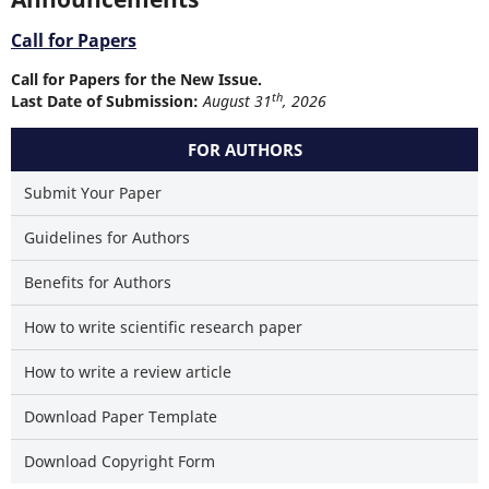
Call for Papers
Call for Papers for the New Issue.
th
Last Date of Submission:
August 31
, 2026
FOR AUTHORS
Submit Your Paper
Guidelines for Authors
Benefits for Authors
How to write scientific research paper
How to write a review article
Download Paper Template
Download Copyright Form