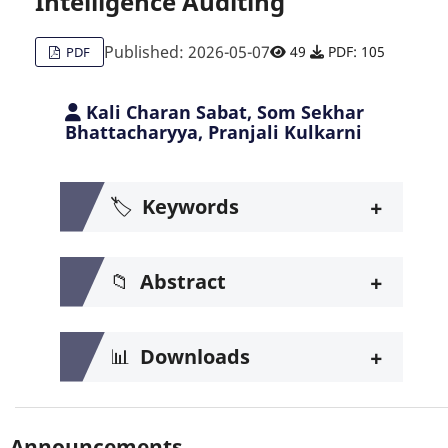
Intelligence Auditing
Published: 2026-05-07
49
PDF: 105
PDF
Kali Charan Sabat, Som Sekhar
Bhattacharyya, Pranjali Kulkarni
+
🏷️
Keywords
+
📁
Abstract
+
📊
Downloads
Announcements