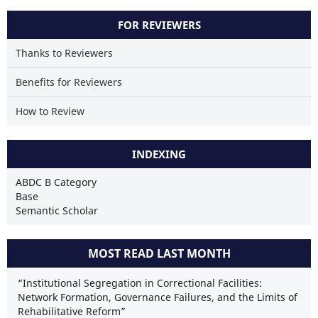
FOR REVIEWERS
Thanks to Reviewers
Benefits for Reviewers
How to Review
INDEXING
ABDC B Category
Base
Semantic Scholar
MOST READ LAST MONTH
“Institutional Segregation in Correctional Facilities:
Network Formation, Governance Failures, and the Limits of
Rehabilitative Reform”