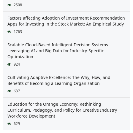
2508
Factors affecting Adoption of Investment Recommendation
Apps for Investing in the Stock Market: An Empirical Study
1763
Scalable Cloud-Based Intelligent Decision Systems
Leveraging AI and Big Data for Industry-Specific
Optimization
924
Cultivating Adaptive Excellence: The Why, How, and
Benefits of Becoming a Learning Organization
637
Education for the Orange Economy: Rethinking
Curriculum, Pedagogy, and Policy for Creative Industry
Workforce Development
629