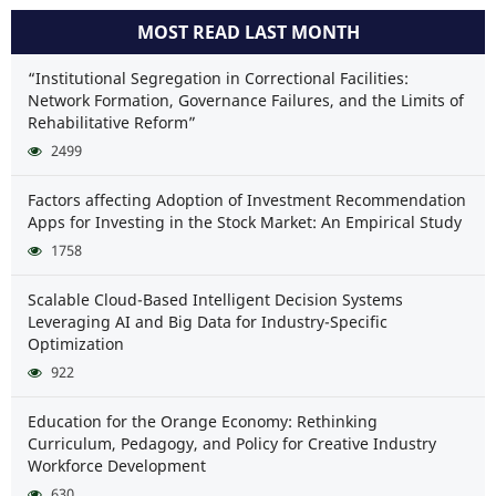
MOST READ LAST MONTH
“Institutional Segregation in Correctional Facilities:
Network Formation, Governance Failures, and the Limits of
Rehabilitative Reform”
2499
Factors affecting Adoption of Investment Recommendation
Apps for Investing in the Stock Market: An Empirical Study
1758
Scalable Cloud-Based Intelligent Decision Systems
Leveraging AI and Big Data for Industry-Specific
Optimization
922
Education for the Orange Economy: Rethinking
Curriculum, Pedagogy, and Policy for Creative Industry
Workforce Development
630