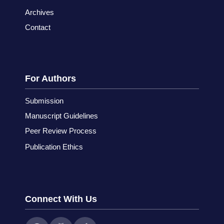
Archives
Contact
For Authors
Submission
Manuscript Guidelines
Peer Review Process
Publication Ethics
Connect With Us