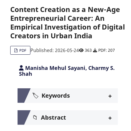
Content Creation as a New-Age
Entrepreneurial Career: An
Citing Publications
0
Empirical Investigation of Digital
Supporting
0
Creators in Urban India
Mentioning
0
Contrasting
0
Published: 2026-05-24
363
PDF: 207
PDF
Manisha Mehul Sayani, Charmy S.
See how this article has been c
Shah
Scite shows how a scientific pa
+
🏷️
Keywords
+
📁
Abstract