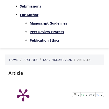
Submissions
For Author
Manuscript Guidelines
Peer Review Process
Publication Ethics
HOME
/
ARCHIVES
/
NO. 2: VOLUME 2026
/
ARTICLES
Article
0
0
0
0