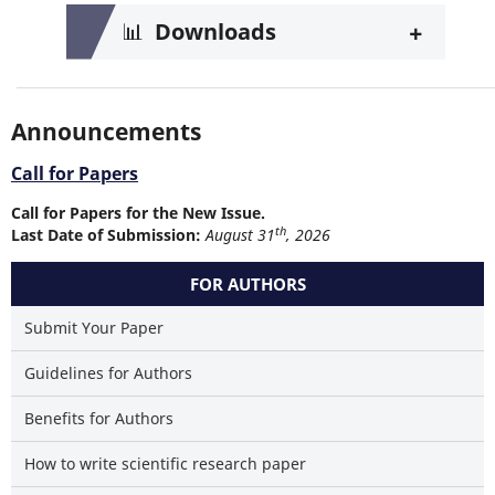
+
📊
Downloads
Announcements
Call for Papers
Call for Papers for the New Issue.
th
Last Date of Submission:
August 31
, 2026
FOR AUTHORS
Submit Your Paper
Guidelines for Authors
Benefits for Authors
How to write scientific research paper