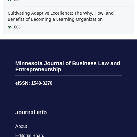
Cultivating Adaptive Excellence: The Why, How, and
Benefits of Becoming a Learning Organization
606
Minnesota Journal of Business Law and
Entrepreneurship
eISSN: 1540-3270
Journal Info
About
Editorial Board