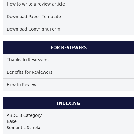
How to write a review article
Download Paper Template
Download Copyright Form
FOR REVIEWERS
Thanks to Reviewers
Benefits for Reviewers
How to Review
INDEXING
ABDC B Category
Base
Semantic Scholar