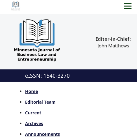
Editor-in-Chief:
John Matthews
eISSN: 1540-3270
Home
Editorial Team
Current
Archives
Announcements