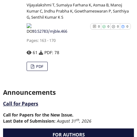
Vijayalakshmi T, Sumaiya Farhana K, Asmaa B, Manoj
Kumar C, Indhu Prabha K, Gowthameswaran P, Santhiya
See how this article has b
G, Senthil Kumar K S
cited at
scite.ai
0
0
0
0
10.52783/mjble.466
Scite shows how a scientific p
Pages: 163 - 170
has been cited by providing
context of the citation
61
PDF: 78
classification describing whe
0
Citing Publications
PDF
it supports, mentions, or contr
0
Supporting
the cited claim, and a la
0
Mentioning
indicating in which section
citation was made.
0
Contrasting
Announcements
Call for Papers
Call for Papers for the New Issue.
See how this article has b
th
Last Date of Submission:
August 31
, 2026
cited at
scite.ai
FOR AUTHORS