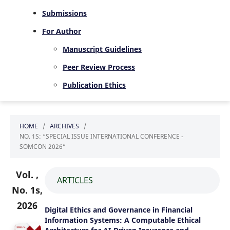
Submissions
For Author
Manuscript Guidelines
Peer Review Process
Publication Ethics
HOME
/
ARCHIVES
/
NO. 1S: “SPECIAL ISSUE INTERNATIONAL CONFERENCE -
SOMCON 2026”
Vol. ,
ARTICLES
No. 1s,
2026
Digital Ethics and Governance in Financial
Information Systems: A Computable Ethical