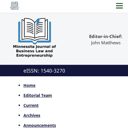
Editor-in-Chief:
John Matthews
eISSN: 1540-3270
Home
Editorial Team
Current
Archives
Announcements