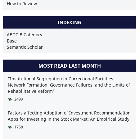
How to Review
INDEXING
ABDC B Category
Base
Semantic Scholar
MOST READ LAST MONTH
“Institutional Segregation in Correctional Facilities:
Network Formation, Governance Failures, and the Limits of
Rehabilitative Reform”
2499
Factors affecting Adoption of Investment Recommendation
Apps for Investing in the Stock Market: An Empirical Study
1758