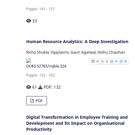
citation was made.
Pages: 141 - 151
See how this article has b
33
cited at
scite.ai
Scite shows how a scientific p
Human Resource Analytics: A Deep Investigation
has been cited by providing
Richa Shukla, Vijaylaxmi, Gauri Agarwal, Nishu Chauhan
context of the citation
0
0
0
0
classification describing whe
10.52783/mjble.324
it supports, mentions, or contr
Pages: 152 - 162
the cited claim, and a la
indicating in which section
61
PDF: 132
citation was made.
0
Citing Publications
PDF
0
Supporting
0
Mentioning
Digital Transformation in Employee Training and
0
Contrasting
Development and Its Impact on Organisational
Productivity