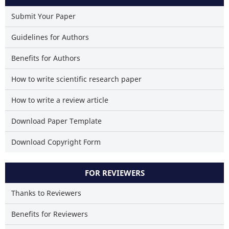
Scite shows how a scientific p
has been cited by providing
Submit Your Paper
context of the citation
Guidelines for Authors
classification describing whe
it supports, mentions, or contr
Benefits for Authors
the cited claim, and a la
indicating in which section
How to write scientific research paper
citation was made.
How to write a review article
Download Paper Template
Download Copyright Form
FOR REVIEWERS
Thanks to Reviewers
Benefits for Reviewers