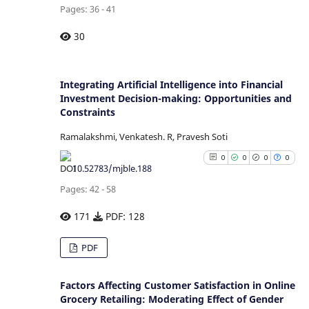
Pages: 36 - 41
citation was made.
See how this article has b
30
cited at
scite.ai
Scite shows how a scientific p
Integrating Artificial Intelligence into Financial
Investment Decision-making: Opportunities and
has been cited by providing
Constraints
context of the citation
classification describing whe
Ramalakshmi, Venkatesh. R, Pravesh Soti
it supports, mentions, or contr
0
0
0
0
the cited claim, and a la
10.52783/mjble.188
indicating in which section
Pages: 42 - 58
citation was made.
171
PDF: 128
0
Citing Publications
PDF
0
Supporting
0
Mentioning
Factors Affecting Customer Satisfaction in Online
0
Grocery Retailing: Moderating Effect of Gender
Contrasting