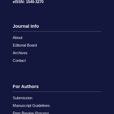
eISSN: 1540-3270
Journal Info
About
Editorial Board
Archives
Contact
For Authors
Submission
Manuscript Guidelines
Peer Review Process