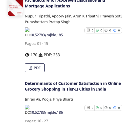
Architecture for AI-Driven Insurance and
Mortgage Applications
Nupur Tripathi, Apoorv Jain, Arun K Tripathi, Pravesh Soti,
Purushottam Pratap Singh
0
0
0
0
10.52783/mjble.185
Pages: 01 - 15
170
PDF: 253
0
Citing Publications
PDF
0
Supporting
0
Mentioning
Determinants of Customer Satisfaction in Online
0
Grocery Shopping in Tier-II Cities in India
Contrasting
Imran Ali, Pooja, Priya Bharti
0
0
0
0
10.52783/mjble.186
See how this article has b
Pages: 16 - 27
cited at
scite.ai