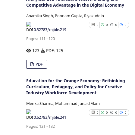
it supports, mentions, or contr
0
Competitive Advantage in the Digital Economy
Contrasting
the cited claim, and a la
indicating in which section
Anamika Singh, Poonam Gupta, Riyazuddin
citation was made.
0
0
0
0
10.52783/mjble.219
See how this article has b
Pages: 111 - 120
cited at
scite.ai
123
PDF: 125
Scite shows how a scientific p
has been cited by providing
0
Citing Publications
PDF
context of the citation
0
Supporting
classification describing whe
0
Mentioning
Education for the Orange Economy: Rethinking
it supports, mentions, or contr
Curriculum, Pedagogy, and Policy for Creative
0
Contrasting
the cited claim, and a la
Industry Workforce Development
indicating in which section
Menka Sharma, Mohammad Junaid Alam
citation was made.
0
0
0
0
See how this article has b
10.52783/mjble.241
cited at
scite.ai
Pages: 121 - 132