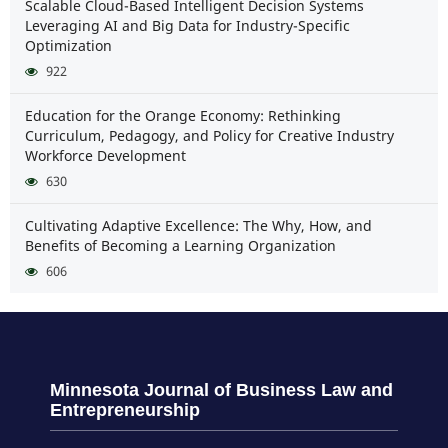
Scalable Cloud-Based Intelligent Decision Systems
Leveraging AI and Big Data for Industry-Specific
Optimization
922
Education for the Orange Economy: Rethinking
Curriculum, Pedagogy, and Policy for Creative Industry
Workforce Development
630
Cultivating Adaptive Excellence: The Why, How, and
Benefits of Becoming a Learning Organization
606
Minnesota Journal of Business Law and
Entrepreneurship